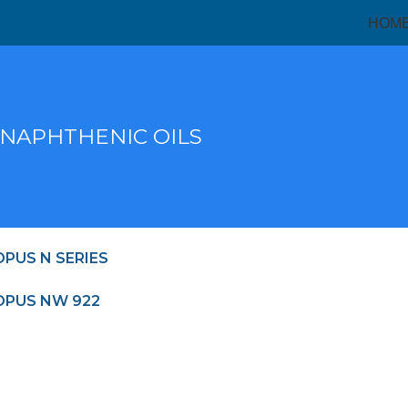
HOM
 NAPHTHENIC OILS
PUS N SERIES
PUS NW 922