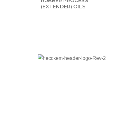
RUBBER PROCESS
(EXTENDER) OILS
Adress:
Barbaros Mah. Sarkaç Sok. Ağaoğlu
Prestige A Blok K:5 No:1/38 Ataşehir/İstanbul
Phone:
+90 536 836 52 95
E-mail:
hecckem@hecckem.com.tr