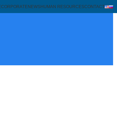
E
CORPORATE
NEWS
HUMAN RESOURCES
CONTACT