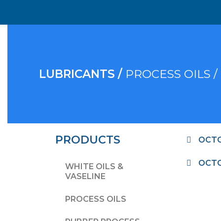
LUBRICANTS /
PROCESS OILS /
PRODUCTS
OCTO
OCTO
WHITE OILS &
VASELINE
PROCESS OILS