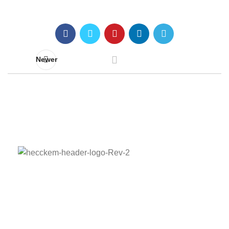
Newer
Adress:
Barbaros Mah. Sarkaç Sok. Ağaoğlu My
Prestige A Blok K:5 No:1/38 Ataşehir/İstanbul
Phone:
+90 536 836 52 95
E-mail:
hecckem@hecckem.com.tr