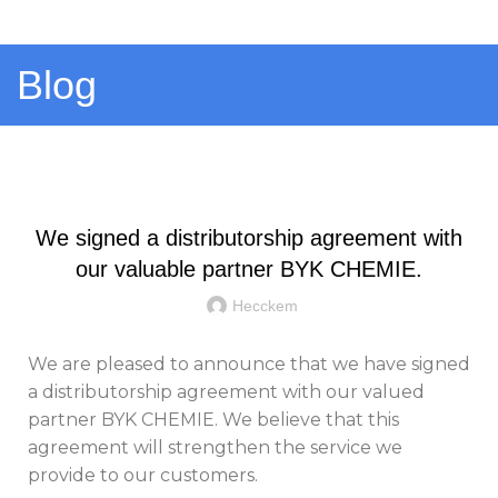
Menu
Blog
GENERAL
We signed a distributorship agreement with
our valuable partner BYK CHEMIE.
Hecckem
We are pleased to announce that we have signed
a distributorship agreement with our valued
partner BYK CHEMIE. We believe that this
agreement will strengthen the service we
provide to our customers.