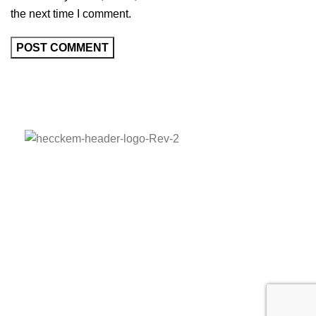
the next time I comment.
Adress:
Barbaros Mah. Sarkaç Sok. Ağaoğlu My
Prestige A Blok K:5 No:1/38 Ataşehir/İstanbul
Phone:
+90 536 836 52 95
E-mail:
hecckem@hecckem.com.tr
HECCKEM © COPYRIGHT 2023