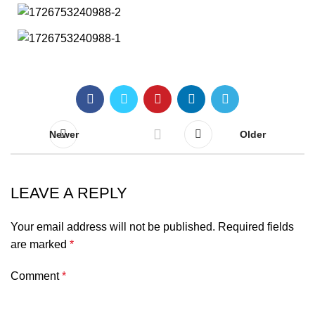
Newer
Older
LEAVE A REPLY
Your email address will not be published.
Required fields
are marked
*
Comment
*