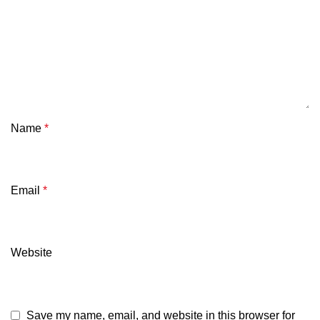
Name
*
Email
*
Website
Save my name, email, and website in this browser for