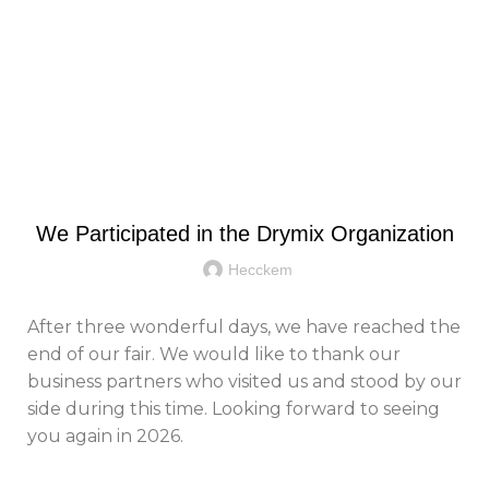
Menu
Blog
GENERAL
We Participated in the Drymix Organization
Hecckem
After three wonderful days, we have reached the
end of our fair. We would like to thank our
business partners who visited us and stood by our
side during this time. Looking forward to seeing
you again in 2026.