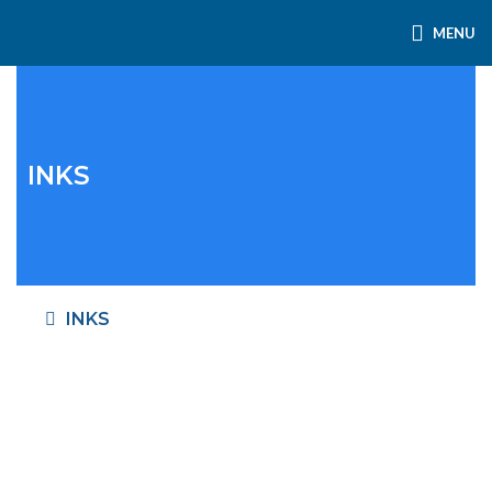
MENU
INKS
INKS